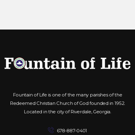
Fountain of Life is one of the many parishes of the
Redeemed Christian Church of God founded in 1952.
Located in the city of Riverdale, Georgia.
678-887-0401