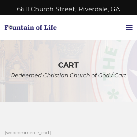
6611 Church Street, Riverdale, GA
CART
Redeemed Christian Church of God
/
Cart
[woocommerce_cart]