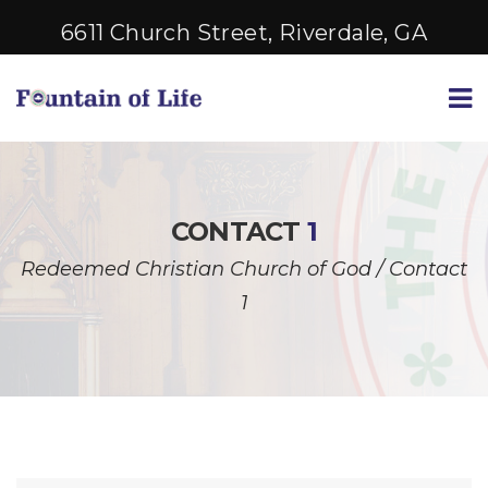
6611 Church Street, Riverdale, GA
CONTACT
1
Redeemed Christian Church of God
/
Contact
1