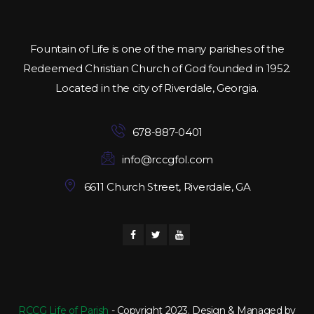
Fountain of Life is one of the many parishes of the
Redeemed Christian Church of God founded in 1952.
Located in the city of Riverdale, Georgia.
678-887-0401
info@rccgfol.com
6611 Church Street, Riverdale, GA
RCCG Life of Parish
- Copyright 2023. Design & Managed by