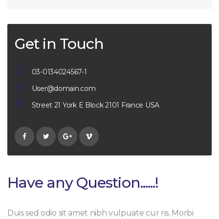
Get in Touch
03-0134024567-1
User@domain.com
Street 21 York E Block 2101 France USA
Have any Question......!
Duis sed odio sit amet nibh vulpuate cur ris. Morbi