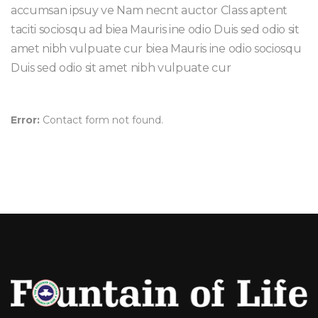
accumsan ipsuy ve Nam necnt auctor Class aptent
taciti sociosqu ad biea Mauris ine odio Duis sed odio sit
amet nibh vulpuate cur biea Mauris ine odio sociosqu
Duis sed odio sit amet nibh vulpuate cur
Error:
Contact form not found.