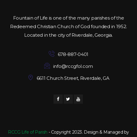
Fountain of Life is one of the many parishes of the
Redeemed Christian Church of God founded in 1952.
Located in the city of Riverdale, Georgia.
678-887-0401
info@rccgfol.com
6611 Church Street, Riverdale, GA
RCCG Life of Parish
- Copyright 2023. Design & Managed by