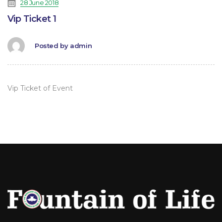
28 June 2018
Vip Ticket 1
Posted by
admin
Vip Ticket of Event