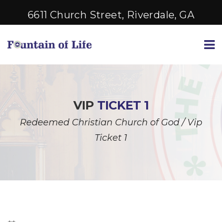
6611 Church Street, Riverdale, GA
VIP
TICKET 1
Redeemed Christian Church of God
/
Vip
Ticket 1