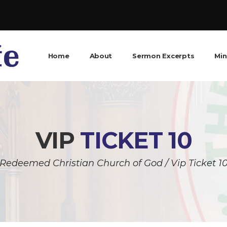
Home
About
Sermon Excerpts
Min
VIP
TICKET 10
Redeemed Christian Church of God
/
Vip Ticket 1