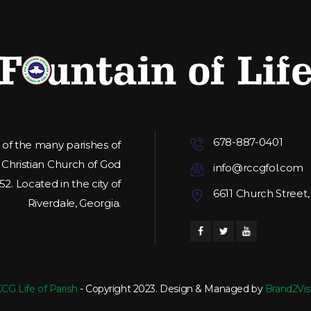
678-887-0401
e of the many parishes of
hristian Church of God
info@rccgfol.com
2. Located in the city of
6611 Church Street,
Riverdale, Georgia.
CG Life of Parish
- Copyright 2023. Design & Managed by
Brand2Vis