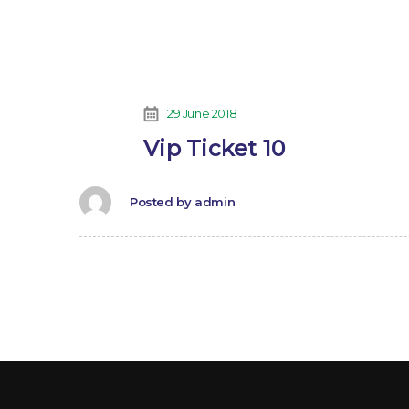
29 June 2018
Vip Ticket 10
Posted by
admin