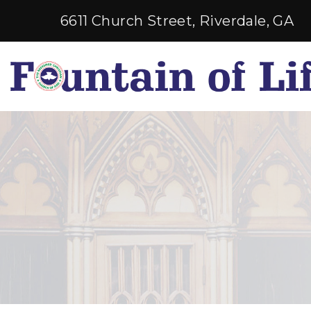
6611 Church Street, Riverdale, GA