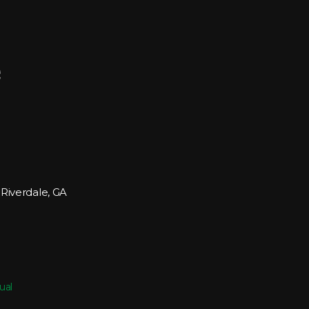
 Riverdale, GA
ual