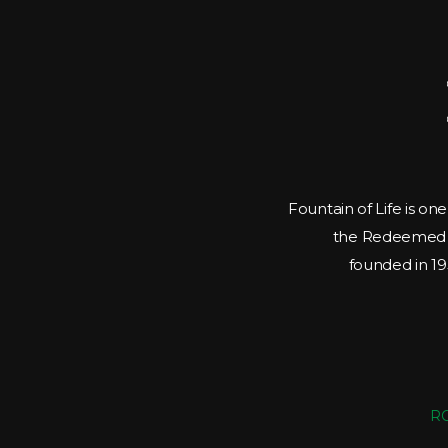
Fountain of Life is on
the Redeemed C
founded in 195
RC