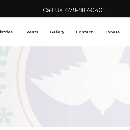
Call Us: 678-887-0401
istries
Events
Gallery
Contact
Donate
0