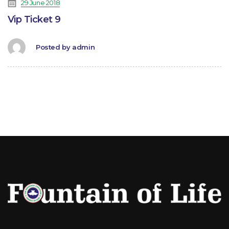
29 June 2018
Vip Ticket 9
Posted by
admin