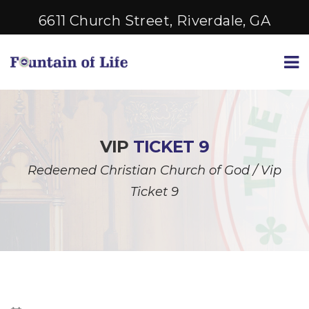
6611 Church Street, Riverdale, GA
VIP
TICKET 9
Redeemed Christian Church of God
/
Vip
Ticket 9