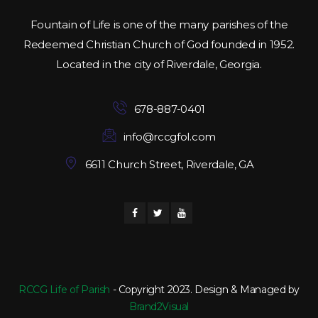
Fountain of Life is one of the many parishes of the
Redeemed Christian Church of God founded in 1952.
Located in the city of Riverdale, Georgia.
678-887-0401
info@rccgfol.com
6611 Church Street, Riverdale, GA
RCCG Life of Parish
- Copyright 2023. Design & Managed by
Brand2Visual