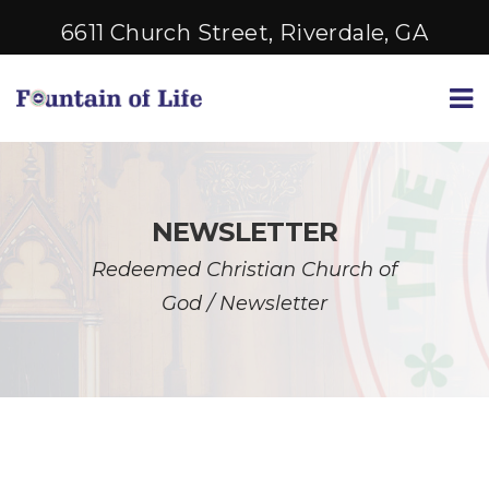
6611 Church Street, Riverdale, GA
NEWSLETTER
Redeemed Christian Church of
God
/
Newsletter