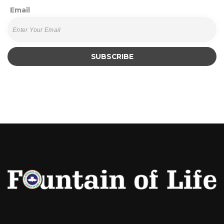
Email