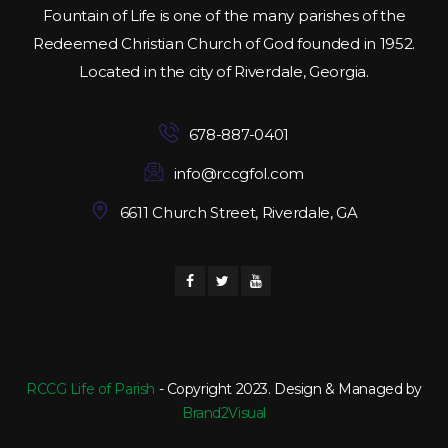
Fountain of Life is one of the many parishes of the
Redeemed Christian Church of God founded in 1952.
Located in the city of Riverdale, Georgia.
678-887-0401
info@rccgfol.com
6611 Church Street, Riverdale, GA
RCCG Life of Parish
- Copyright 2023. Design & Managed by
Brand2Visual